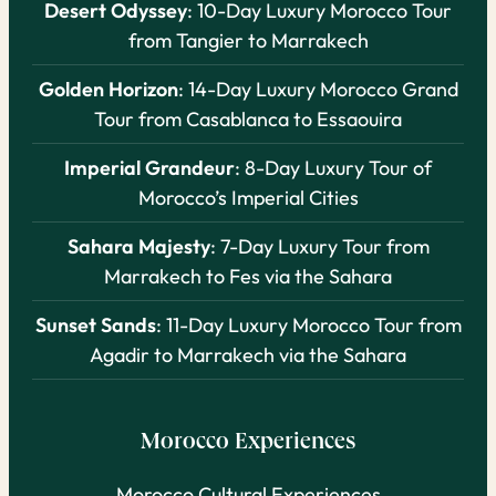
Desert Odyssey
: 10-Day Luxury Morocco Tour
from Tangier to Marrakech
Golden Horizon
: 14-Day Luxury Morocco Grand
Tour from Casablanca to Essaouira
Imperial Grandeur
: 8-Day Luxury Tour of
Morocco’s Imperial Cities
Sahara Majesty
: 7-Day Luxury Tour from
Marrakech to Fes via the Sahara
Sunset Sands
: 11-Day Luxury Morocco Tour from
Agadir to Marrakech via the Sahara
Morocco Experiences
Morocco Cultural Experiences