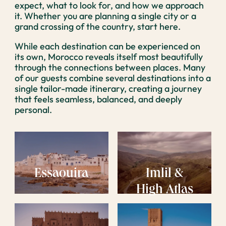
expect, what to look for, and how we approach
it. Whether you are planning a single city or a
grand crossing of the country, start here.
While each destination can be experienced on
its own, Morocco reveals itself most beautifully
through the connections between places. Many
of our guests combine several destinations into a
single tailor-made itinerary, creating a journey
that feels seamless, balanced, and deeply
personal.
Essaouira
Imlil &
High Atlas