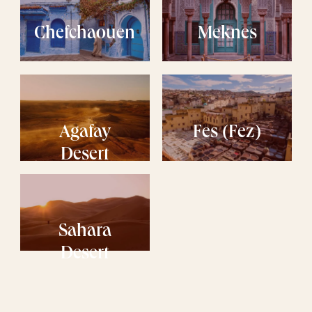
Chefchaouen
Meknes
Agafay
Fes (Fez)
Desert
Sahara
Desert