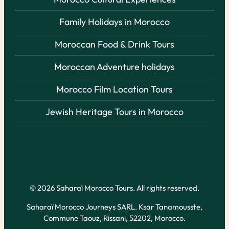
Family Holidays in Morocco
Moroccan Food & Drink Tours
Moroccan Adventure holidays
Morocco Film Location Tours
Jewish Heritage Tours in Morocco
© 2026 Saharaï Morocco Tours. All rights reserved.
Saharaï Morocco Journeys SARL. Ksar Tanamousste,
Commune Taouz, Rissani, 52202, Morocco.