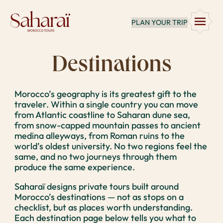
Skip
PLAN YOUR TRIP
to
content
Destinations
Morocco’s geography is its greatest gift to the
traveler. Within a single country you can move
from Atlantic coastline to Saharan dune sea,
from snow-capped mountain passes to ancient
medina alleyways, from Roman ruins to the
world’s oldest university. No two regions feel the
same, and no two journeys through them
produce the same experience.
Saharaï designs private tours built around
Morocco’s destinations — not as stops on a
checklist, but as places worth understanding.
Each destination page below tells you what to