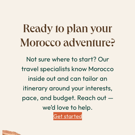
Ready to plan your
Morocco adventure?
Not sure where to start? Our
travel specialists know Morocco
inside out and can tailor an
itinerary around your interests,
pace, and budget. Reach out —
we’d love to help.
Get started