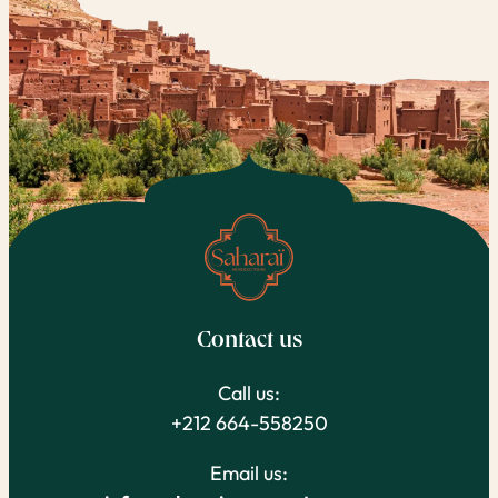
Contact us
Call us:
+212 664-558250
Email us: