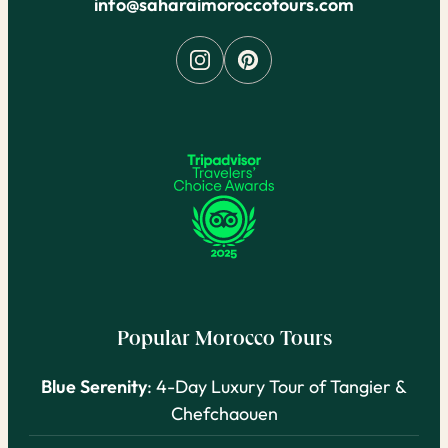
info@saharaimoroccotours.com
Popular Morocco Tours
Blue Serenity
: 4-Day Luxury Tour of Tangier &
Chefchaouen