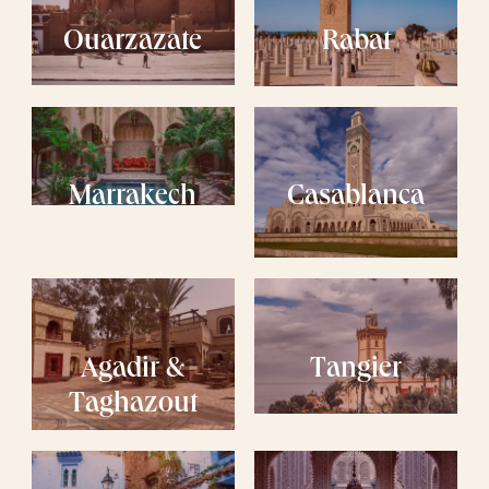
Ouarzazate
Rabat
Marrakech
Casablanca
Agadir &
Tangier
Taghazout