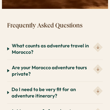
Frequently Asked Questions
What counts as adventure travel in
Morocco?
Are your Morocco adventure tours
private?
Do I need to be very fit for an
adventure itinerary?