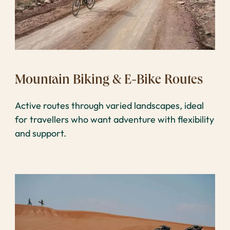
Mountain Biking & E-Bike Routes
Active routes through varied landscapes, ideal
for travellers who want adventure with flexibility
and support.