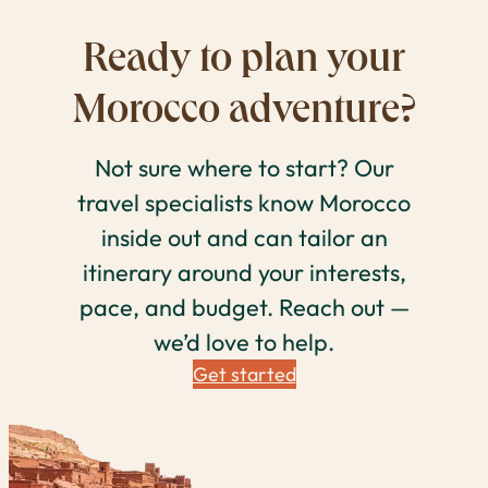
Ready to plan your
Morocco adventure?
Not sure where to start? Our
travel specialists know Morocco
inside out and can tailor an
itinerary around your interests,
pace, and budget. Reach out —
we’d love to help.
Get started