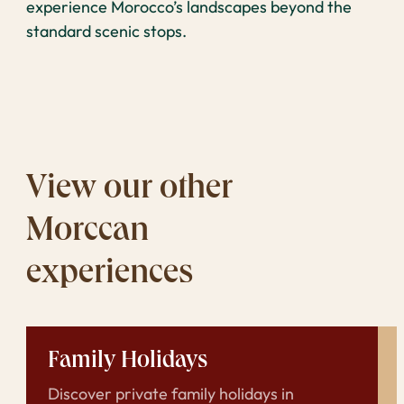
experience Morocco’s landscapes beyond the
standard scenic stops.
View our other
Morccan
experiences
Family Holidays
Discover private family holidays in