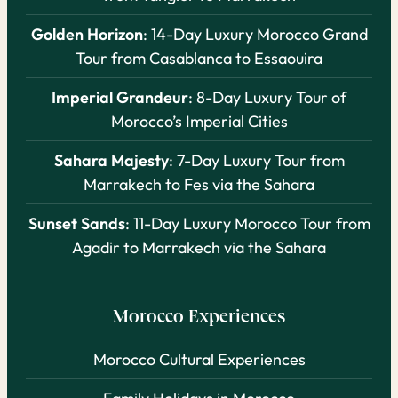
Golden Horizon
: 14-Day Luxury Morocco Grand
Tour from Casablanca to Essaouira
Imperial Grandeur
: 8-Day Luxury Tour of
Morocco’s Imperial Cities
Sahara Majesty
: 7-Day Luxury Tour from
Marrakech to Fes via the Sahara
Sunset Sands
: 11-Day Luxury Morocco Tour from
Agadir to Marrakech via the Sahara
Morocco Experiences
Morocco Cultural Experiences