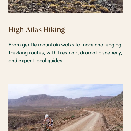
High Atlas Hiking
From gentle mountain walks to more challenging
trekking routes, with fresh air, dramatic scenery,
and expert local guides.