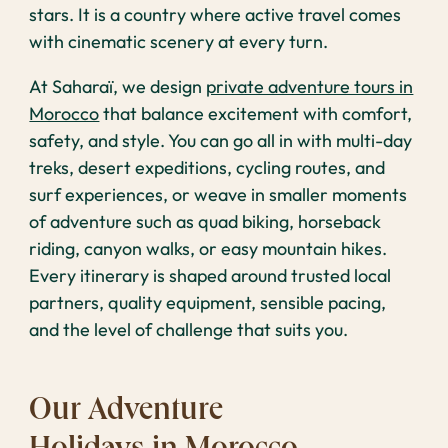
stars. It is a country where active travel comes
with cinematic scenery at every turn.
At Saharaï, we design
private adventure tours in
Morocco
that balance excitement with comfort,
safety, and style. You can go all in with multi-day
treks, desert expeditions, cycling routes, and
surf experiences, or weave in smaller moments
of adventure such as quad biking, horseback
riding, canyon walks, or easy mountain hikes.
Every itinerary is shaped around trusted local
partners, quality equipment, sensible pacing,
and the level of challenge that suits you.
Our Adventure