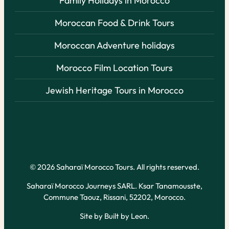
Family Holidays in Morocco
Moroccan Food & Drink Tours
Moroccan Adventure holidays
Morocco Film Location Tours
Jewish Heritage Tours in Morocco
© 2026 Saharaï Morocco Tours. All rights reserved.
Saharaï Morocco Journeys SARL. Ksar Tanamousste,
Commune Taouz, Rissani, 52202, Morocco.
Site by
Built by Leon
.