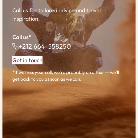
Call us for tailored advice and travel
inspiration.
Call us*
+212 664-558250
Get in touch
*If we miss your call, we're probably on a tour — we'll
get back to you as soon as we can.