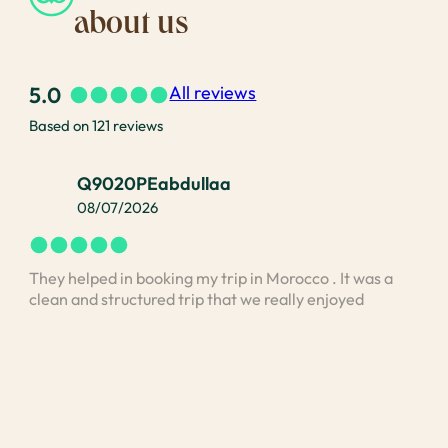
about us
5.0
All reviews
Based on 121 reviews
Q9020PEabdullaa
08/07/2026
They helped in booking my trip in Morocco . It was a
I bo
clean and structured trip that we really enjoyed
vis
stan
unde
and 
Med
exp
was 
unde