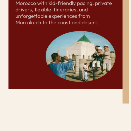
Morocco with kid-friendly pacing, private
drivers, flexible itineraries, and
unforgettable experiences from
Marrakech to the coast and desert.