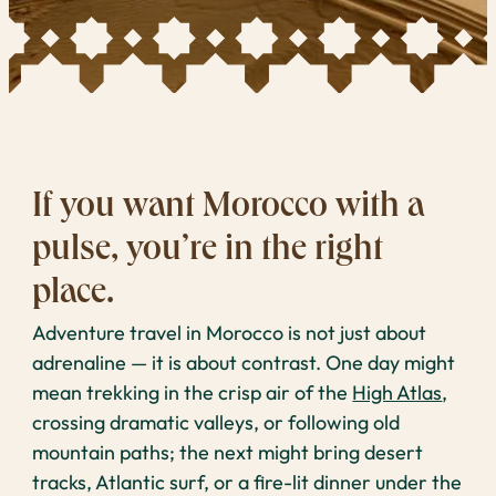
If you want Morocco with a
pulse, you’re in the right
place.
Adventure travel in Morocco is not just about
adrenaline — it is about contrast. One day might
mean trekking in the crisp air of the
High Atlas
,
crossing dramatic valleys, or following old
mountain paths; the next might bring desert
tracks, Atlantic surf, or a fire-lit dinner under the