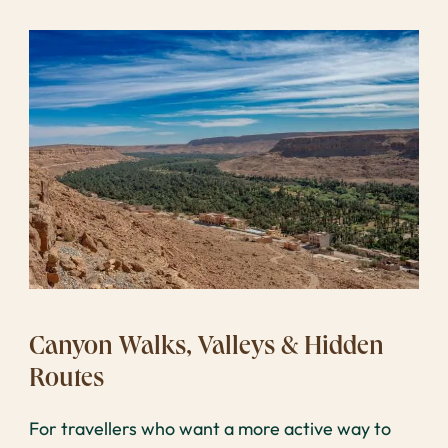
Canyon Walks, Valleys & Hidden
Routes
For travellers who want a more active way to