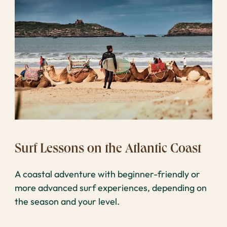
Surf Lessons on the Atlantic Coast
A coastal adventure with beginner-friendly or
more advanced surf experiences, depending on
the season and your level.