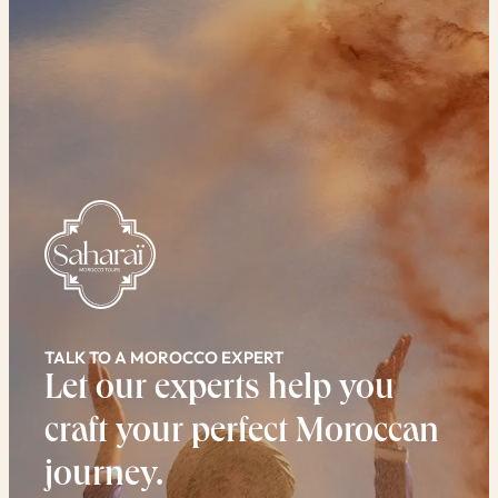
TALK TO A MOROCCO EXPERT
Let our experts help you
craft your perfect Moroccan
journey.