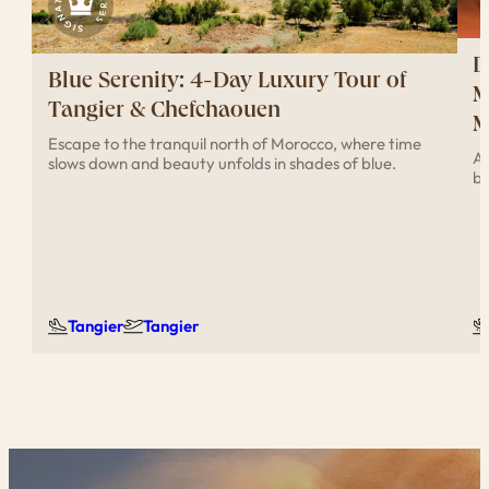
D
Blue Serenity: 4-Day Luxury Tour of
M
Tangier & Chefchaouen
M
Escape to the tranquil north of Morocco, where time
Ad
slows down and beauty unfolds in shades of blue.
br
Tangier
Tangier