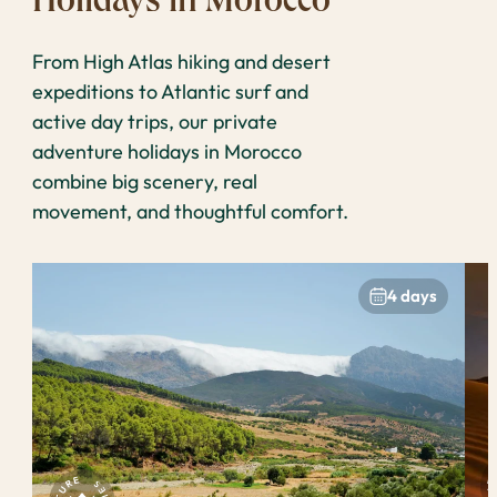
Holidays in Morocco
From High Atlas hiking and desert
expeditions to Atlantic surf and
active day trips, our private
adventure holidays in Morocco
combine big scenery, real
movement, and thoughtful comfort.
4 days