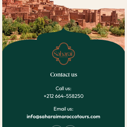
Contact us
Call us:
+212 664-558250
Email us:
info@saharaimoroccotours.com