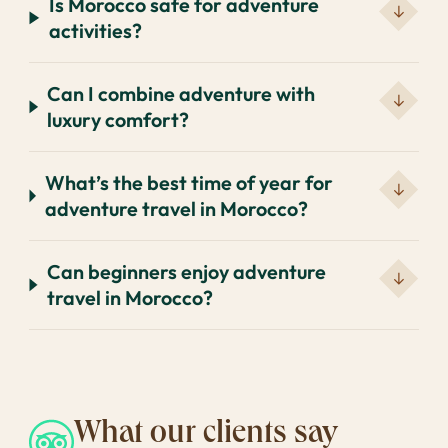
Is Morocco safe for adventure
activities?
Can I combine adventure with
luxury comfort?
What’s the best time of year for
adventure travel in Morocco?
Can beginners enjoy adventure
travel in Morocco?
What our clients say