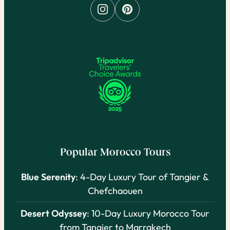
Popular Morocco Tours
Blue Serenity
: 4-Day Luxury Tour of Tangier &
Chefchaouen
Desert Odyssey
: 10-Day Luxury Morocco Tour
from Tangier to Marrakech