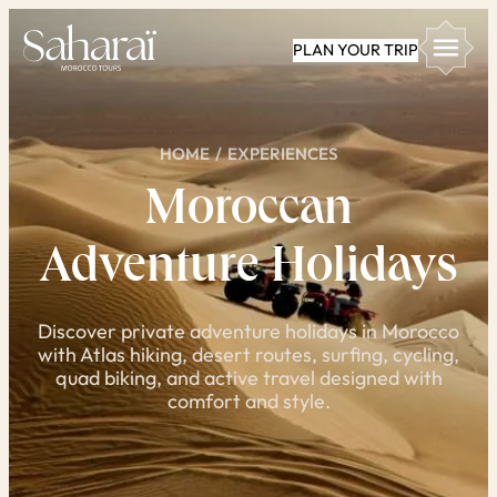
Skip
PLAN YOUR TRIP
to
content
HOME
/
EXPERIENCES
Moroccan
Adventure Holidays
Discover private adventure holidays in Morocco
with Atlas hiking, desert routes, surfing, cycling,
quad biking, and active travel designed with
comfort and style.