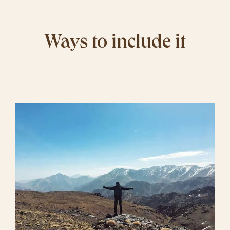
Ways to include it