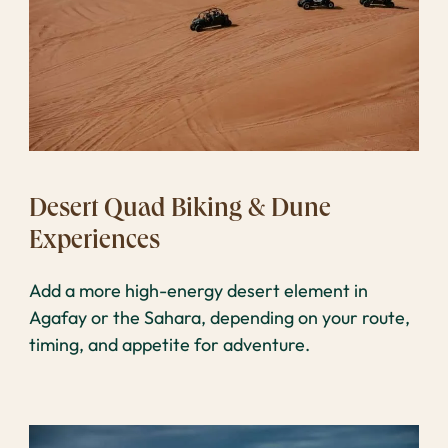
Desert Quad Biking & Dune
Experiences
Add a more high-energy desert element in
Agafay or the Sahara, depending on your route,
timing, and appetite for adventure.