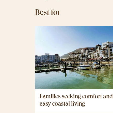
Best for
Families seeking comfort and
easy coastal living