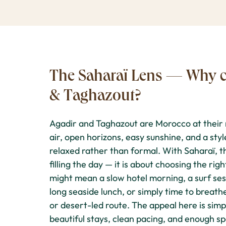
The Saharaï Lens — Why c
& Taghazout?
Agadir and Taghazout are Morocco at their 
air, open horizons, easy sunshine, and a styl
relaxed rather than formal. With Saharaï, th
filling the day — it is about choosing the ri
might mean a slow hotel morning, a surf ses
long seaside lunch, or simply time to breath
or desert-led route. The appeal here is simpl
beautiful stays, clean pacing, and enough sp