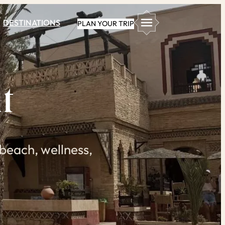
DESTINATIONS
PLAN YOUR TRIP
t
beach, wellness,