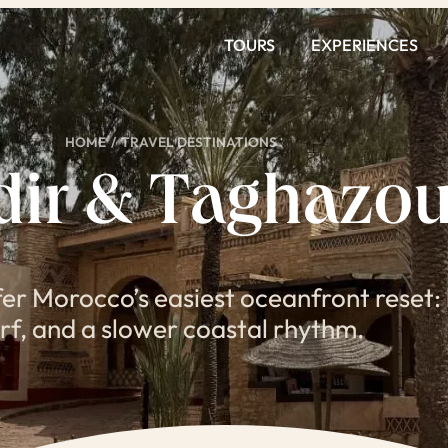
TOURS
EXPERIENCES
HOME
/
TRAVEL DESTINATIONS
dir & Taghazou
er Morocco’s easiest oceanfront reset: 
rf, and a slower coastal rhythm.