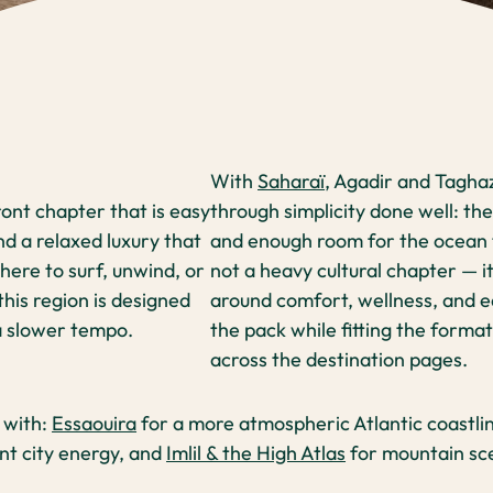
With
Saharaï
, Agadir and Tagha
ont chapter that is easy
through simplicity done well: the
nd a relaxed luxury that
and enough room for the ocean to
ere to surf, unwind, or
not a heavy cultural chapter — it 
this region is designed
around comfort, wellness, and e
 a slower tempo.
the pack while fitting the forma
across the destination pages.
y with:
Essaouira
for a more atmospheric Atlantic coastlin
ant city energy, and
Imlil & the High Atlas
for mountain sce