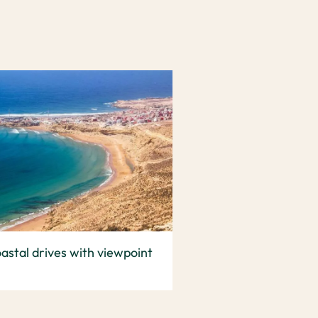
astal drives with viewpoint