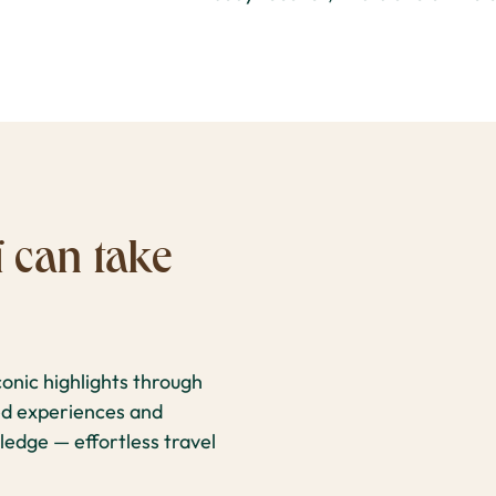
 can take
onic highlights through
ked experiences and
ledge — effortless travel