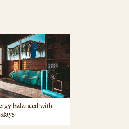
ergy balanced with
 stays