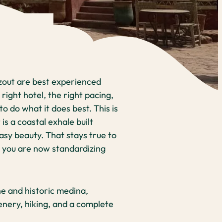
zout are best experienced
 right hotel, the right pacing,
 do what it does best. This is
is a coastal exhale built
asy beauty. That stays true to
t you are now standardizing
e and historic medina,
nery, hiking, and a complete