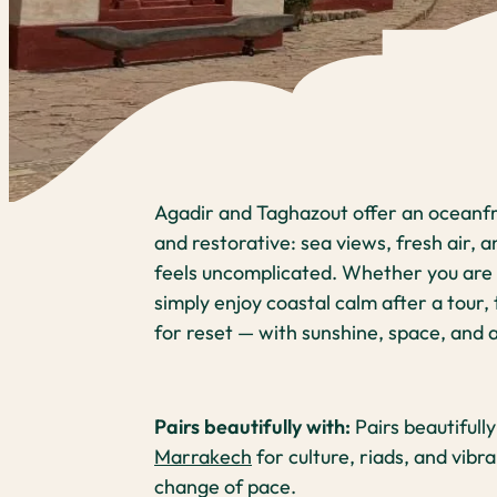
Agadir and Taghazout offer an oceanfr
and restorative: sea views, fresh air, a
feels uncomplicated. Whether you are h
simply enjoy coastal calm after a tour, 
for reset — with sunshine, space, and
Pairs beautifully with:
Pairs beautifull
Marrakech
for culture, riads, and vibr
change of pace.