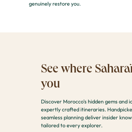
genuinely restore you.
See where Saharaï
you
Discover Morocco's hidden gems and ic
expertly crafted itineraries. Handpic
seamless planning deliver insider know
tailored to every explorer.