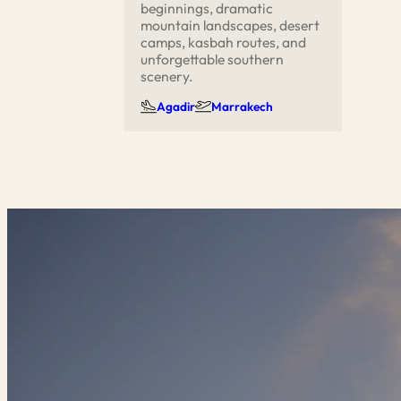
beginnings, dramatic
mountain landscapes, desert
camps, kasbah routes, and
unforgettable southern
scenery.
Agadir
Marrakech