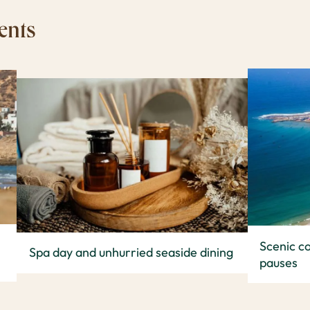
ents
Scenic co
Spa day and unhurried seaside dining
pauses