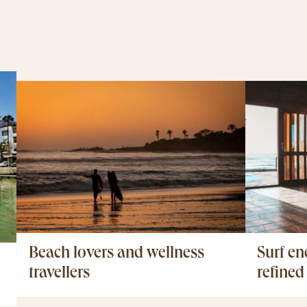
Surf en
Beach lovers and wellness
refined
travellers