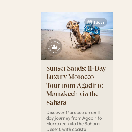
11 days
Sunset Sands: 11-Day
Luxury Morocco
Tour from Agadir to
Marrakech via the
Sahara
Discover Morocco on an 11-
day journey from Agadir to
Marrakech via the Sahara
Desert, with coastal