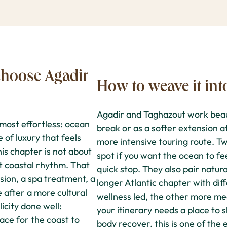
hoose Agadir
How to weave it int
Agadir and Taghazout work beaut
most effortless: ocean
break or as a softer extension a
e of luxury that feels
more intensive touring route. Tw
is chapter is not about
spot if you want the ocean to fee
ght coastal rhythm. That
quick stop. They also pair natura
sion, a spa treatment, a
longer Atlantic chapter with di
e after a more cultural
wellness led, the other more m
icity done well:
your itinerary needs a place to s
ace for the coast to
body recover, this is one of the