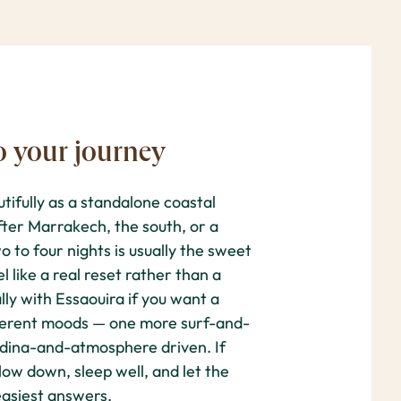
o your journey
ifully as a standalone coastal
fter Marrakech, the south, or a
o to four nights is usually the sweet
l like a real reset rather than a
lly with Essaouira if you want a
fferent moods — one more surf-and-
edina-and-atmosphere driven. If
low down, sleep well, and let the
 easiest answers.