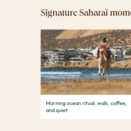
Signature Saharaï mom
Morning ocean ritual: walk, coffee,
and quiet