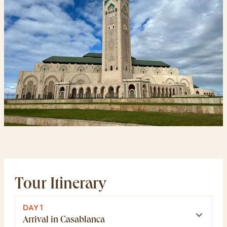
Tour Itinerary
DAY 1
Arrival in Casablanca