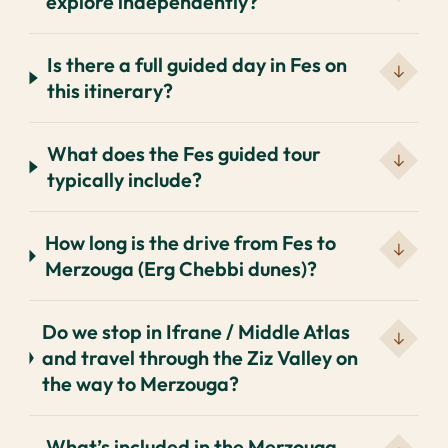
explore independently?
Is there a full guided day in Fes on
this itinerary?
What does the Fes guided tour
typically include?
How long is the drive from Fes to
Merzouga (Erg Chebbi dunes)?
Do we stop in Ifrane / Middle Atlas
and travel through the Ziz Valley on
the way to Merzouga?
What’s included in the Merzouga