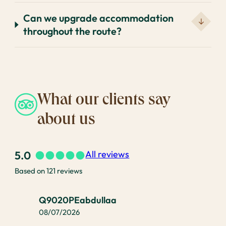
Can we upgrade accommodation
throughout the route?
What our clients say
about us
5.0
All reviews
Based on 121 reviews
Q9020PEabdullaa
08/07/2026