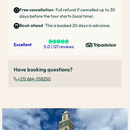
Free cancellation
· Full refund if cancelled up to 30
days before the tour starts (local time).
Book ahead
· This is booked 20 days in advance.
Excellent
5.0 | 121 reviews
Have booking questions?
+212 664-558250