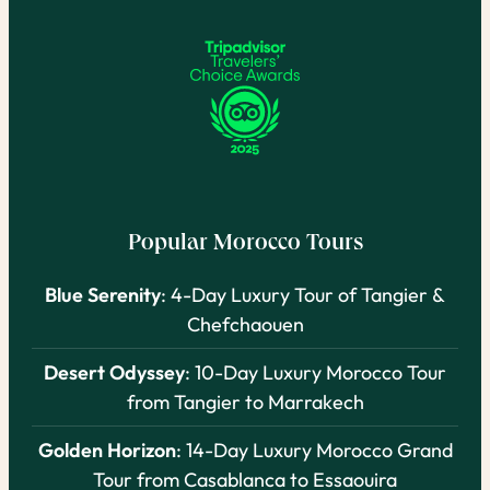
Popular Morocco Tours
Blue Serenity
: 4-Day Luxury Tour of Tangier &
Chefchaouen
Desert Odyssey
: 10-Day Luxury Morocco Tour
from Tangier to Marrakech
Golden Horizon
: 14-Day Luxury Morocco Grand
Tour from Casablanca to Essaouira