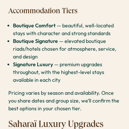
Accommodation Tiers
Boutique Comfort
— beautiful, well-located
stays with character and strong standards
Boutique Signature
— elevated boutique
riads/hotels chosen for atmosphere, service,
and design
Signature Luxury
— premium upgrades
throughout, with the highest-level stays
available in each city
Pricing varies by season and availability. Once
you share dates and group size, we’ll confirm the
best options in your chosen tier.
Saharaï Luxury Upgrades