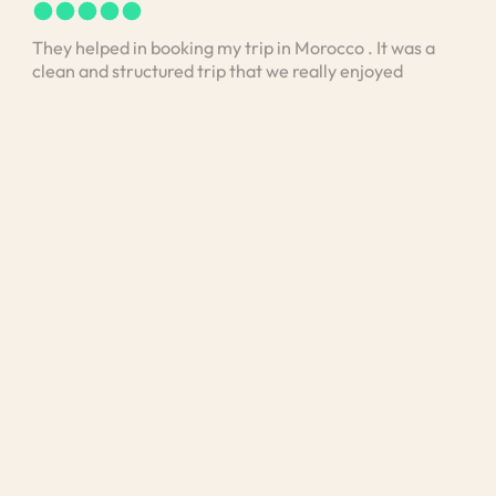
They helped in booking my trip in Morocco . It was a
I bo
clean and structured trip that we really enjoyed
vis
stan
unde
and 
Med
exp
was 
unde
loo
kno
exte
was 
exp
mea
cult
He a
area
disc
pers