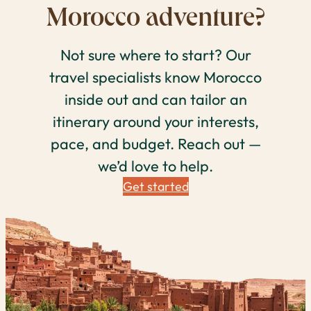
Morocco adventure?
Not sure where to start? Our
travel specialists know Morocco
inside out and can tailor an
itinerary around your interests,
pace, and budget. Reach out —
we’d love to help.
Get started