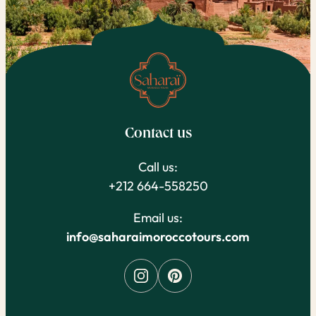
Contact us
Call us:
+212 664-558250
Email us:
info@saharaimoroccotours.com