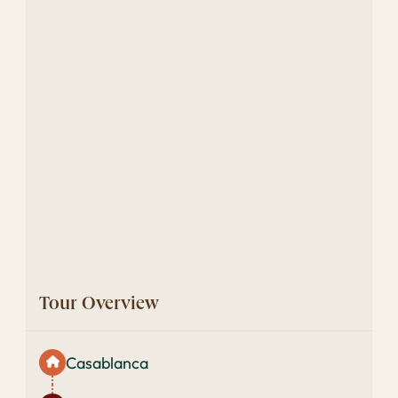
Tour Overview
Casablanca