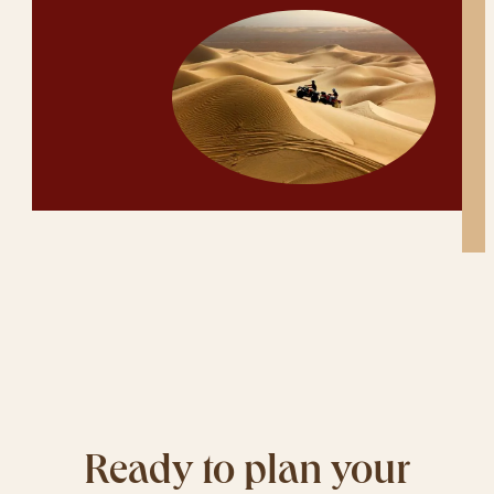
Ready to plan your