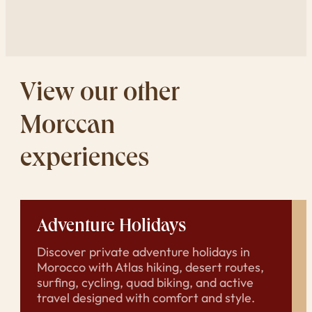
View our other
Morccan
experiences
Adventure Holidays
Discover private adventure holidays in
Morocco with Atlas hiking, desert routes,
surfing, cycling, quad biking, and active
travel designed with comfort and style.