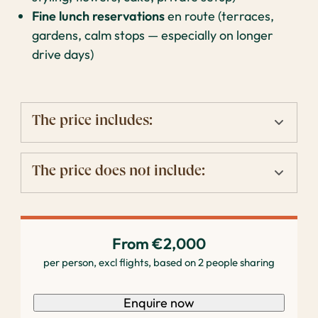
Fine lunch reservations
en route (terraces,
gardens, calm stops — especially on longer
drive days)
The price includes:
The price does not include:
From €2,000
per person, excl flights, based on 2 people sharing
Enquire now