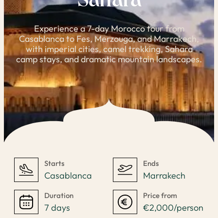
Sahara
Experience a 7-day Morocco tour from
Casablanca to Fes, Merzouga, and Marrakech,
with imperial cities, camel trekking, Sahara
camp stays, and dramatic mountain landscapes.
Starts
Ends
Casablanca
Marrakech
Duration
Price from
7 days
€2,000/person