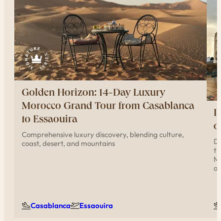
Golden Horizon: 14-Day Luxury
Morocco Grand Tour from Casablanca
I
to Essaouira
o
Comprehensive luxury discovery, blending culture,
Di
coast, desert, and mountains
th
Me
ar
Casablanca
Essaouira