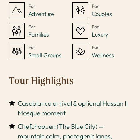
For
For
Adventure
Couples
For
For
Families
Luxury
For
For
Small Groups
Wellness
Tour Highlights
Casablanca arrival & optional Hassan II
Mosque moment
Chefchaouen (The Blue City) —
mountain calm, photogenic lanes,