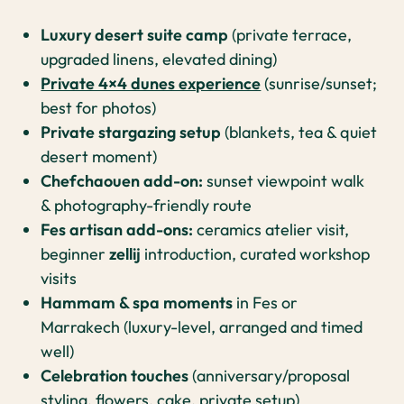
Luxury desert suite camp
(private terrace,
upgraded linens, elevated dining)
Private 4×4 dunes experience
(sunrise/sunset;
best for photos)
Private stargazing setup
(blankets, tea & quiet
desert moment)
Chefchaouen add-on:
sunset viewpoint walk
& photography-friendly route
Fes artisan add-ons:
ceramics atelier visit,
beginner
zellij
introduction, curated workshop
visits
Hammam & spa moments
in Fes or
Marrakech (luxury-level, arranged and timed
well)
Celebration touches
(anniversary/proposal
styling, flowers, cake, private setup)