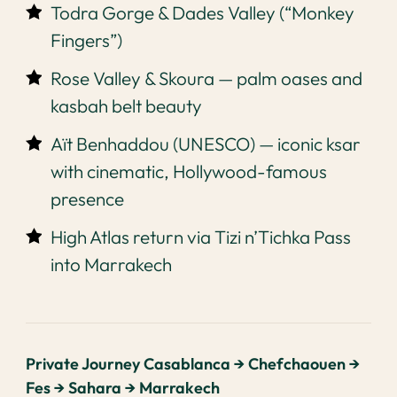
Todra Gorge & Dades Valley (“Monkey
Fingers”)
Rose Valley & Skoura — palm oases and
kasbah belt beauty
Aït Benhaddou (UNESCO) — iconic ksar
with cinematic, Hollywood-famous
presence
High Atlas return via Tizi n’Tichka Pass
into Marrakech
Private Journey Casablanca → Chefchaouen →
Fes → Sahara → Marrakech