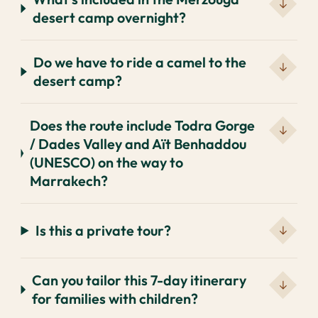
desert camp overnight?
Do we have to ride a camel to the
desert camp?
Does the route include Todra Gorge
/ Dades Valley and Aït Benhaddou
(UNESCO) on the way to
Marrakech?
Is this a private tour?
Can you tailor this 7-day itinerary
for families with children?