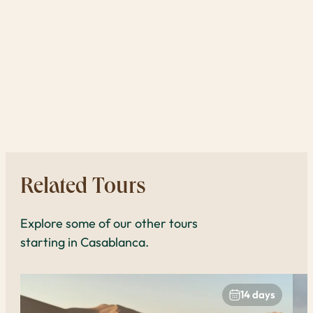
tra
one 
reas
expe
book
to 
Related Tours
Explore some of our other tours
starting in Casablanca.
14 days