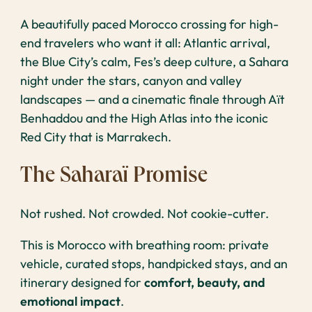
A beautifully paced Morocco crossing for high-
end travelers who want it all: Atlantic arrival,
the Blue City’s calm, Fes’s deep culture, a Sahara
night under the stars, canyon and valley
landscapes — and a cinematic finale through Aït
Benhaddou and the High Atlas into the iconic
Red City that is Marrakech.
The Saharaï Promise
Not rushed. Not crowded. Not cookie-cutter.
This is Morocco with breathing room: private
vehicle, curated stops, handpicked stays, and an
itinerary designed for
comfort, beauty, and
emotional impact
.