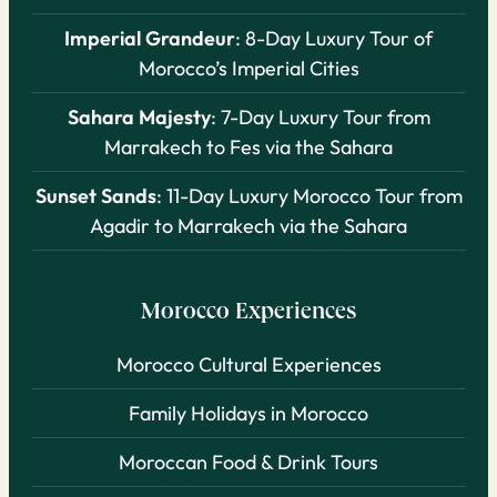
Imperial Grandeur
: 8-Day Luxury Tour of
Morocco’s Imperial Cities
Sahara Majesty
: 7-Day Luxury Tour from
Marrakech to Fes via the Sahara
Sunset Sands
: 11-Day Luxury Morocco Tour from
Agadir to Marrakech via the Sahara
Morocco Experiences
Morocco Cultural Experiences
Family Holidays in Morocco
Moroccan Food & Drink Tours