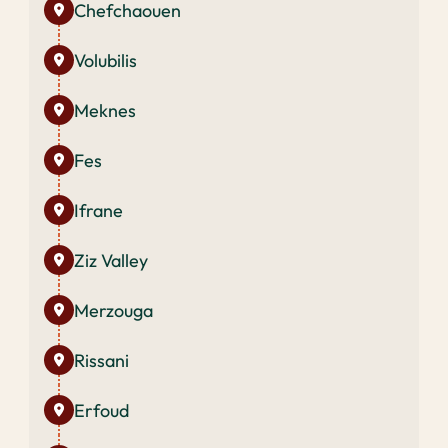
Chefchaouen
Volubilis
Meknes
Fes
Ifrane
Ziz Valley
Merzouga
Rissani
Erfoud