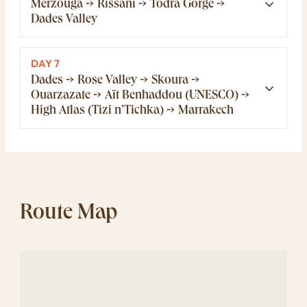
Merzouga → Rissani → Todra Gorge →
Dades Valley
DAY 7
Dades → Rose Valley → Skoura →
Ouarzazate → Aït Benhaddou (UNESCO) →
High Atlas (Tizi n’Tichka) → Marrakech
Route Map