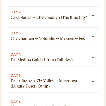
DAY 2
Casablanca → Chefchaouen (The Blue City)
DAY 3
Chefchaouen → Volubilis → Meknes → Fes
DAY 4
Fes Medina Guided Tour (Full Day)
DAY 5
Fes → Ifrane → Ziz Valley → Merzouga
(Luxury Desert Camp)
DAY 6