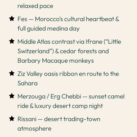
relaxed pace
Fes — Morocco’s cultural heartbeat &
full guided medina day
Middle Atlas contrast via Ifrane (“Little
Switzerland”) & cedar forests and
Barbary Macaque monkeys
Ziz Valley oasis ribbon en route to the
Sahara
Merzouga / Erg Chebbi — sunset camel
ride & luxury desert camp night
Rissani — desert trading-town
atmosphere