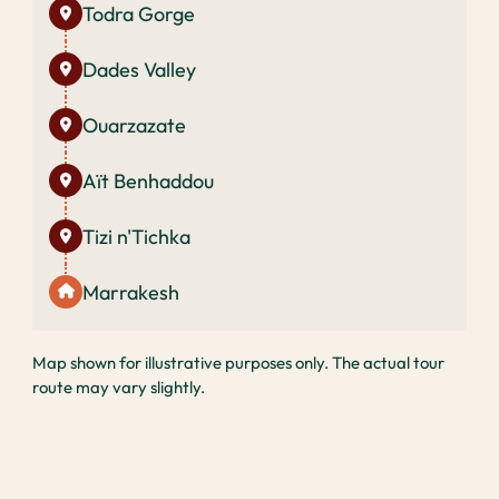
Todra Gorge
Dades Valley
Ouarzazate
Aït Benhaddou
Tizi n'Tichka
Marrakesh
Map shown for illustrative purposes only. The actual tour
route may vary slightly.