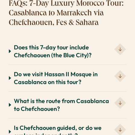
FAQs: 7-Day Luxury Morocco Tour:
Casablanca to Marrakech via
Chefchaouen, Fes & Sahara
Does this 7-day tour include
Chefchaouen (the Blue City)?
Do we visit Hassan II Mosque in
Casablanca on this tour?
What is the route from Casablanca
to Chefchaouen?
Is Chefchaouen guided, or do we