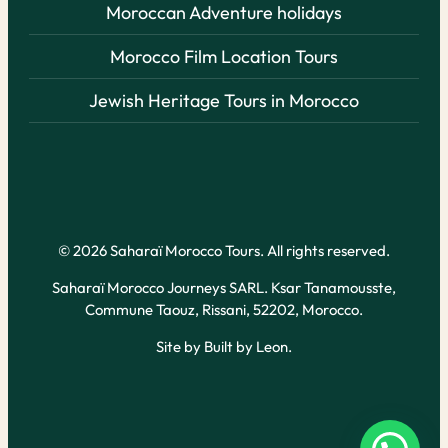
Moroccan Adventure holidays
Morocco Film Location Tours
Jewish Heritage Tours in Morocco
© 2026 Saharaï Morocco Tours. All rights reserved.
Saharaï Morocco Journeys SARL. Ksar Tanamousste,
Commune Taouz, Rissani, 52202, Morocco.
Site by
Built by Leon
.