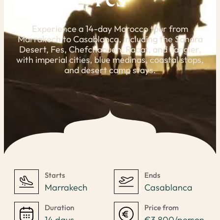
Fes
Experience a 14-day Morocco tour from
Marrakech to Casablanca, including the Sahara
Desert, Fes, Chefchaouen, Rabat, and Tangier,
with imperial cities, blue medinas, coastal stops,
and desert camp stays.
Starts
Ends
Marrakech
Casablanca
Duration
Price from
14 days
€3,800/person