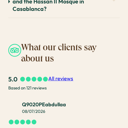
and the Hassan II Mosque in
Casablanca?
What our clients say
about us
5.0
All reviews
Based on 121 reviews
Q9020PEabdullaa
08/07/2026