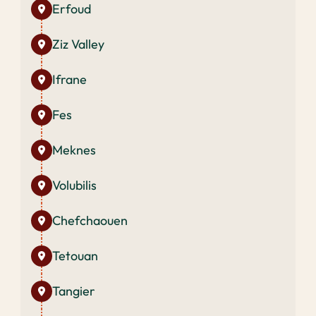
Erfoud
Ziz Valley
Ifrane
Fes
Meknes
Volubilis
Chefchaouen
Tetouan
Tangier