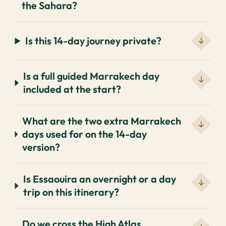
the Sahara?
Is this 14-day journey private?
Is a full guided Marrakech day
included at the start?
What are the two extra Marrakech
days used for on the 14-day
version?
Is Essaouira an overnight or a day
trip on this itinerary?
Do we cross the High Atlas