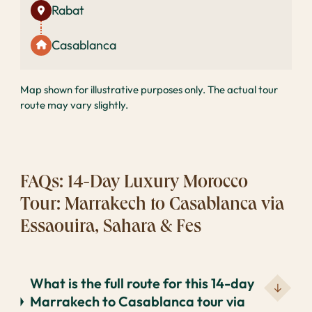
Rabat
Casablanca
Map shown for illustrative purposes only. The actual tour
route may vary slightly.
FAQs: 14-Day Luxury Morocco
Tour: Marrakech to Casablanca via
Essaouira, Sahara & Fes
What is the full route for this 14-day
Marrakech to Casablanca tour via