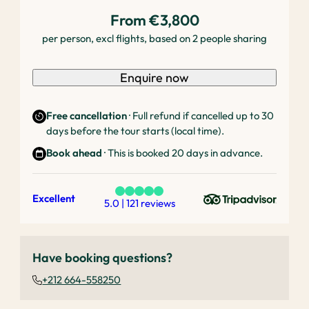
From €3,800
per person, excl flights, based on 2 people sharing
Enquire now
Free cancellation
· Full refund if cancelled up to 30
days before the tour starts (local time).
Book ahead
· This is booked 20 days in advance.
Excellent
5.0 | 121 reviews
Have booking questions?
+212 664-558250