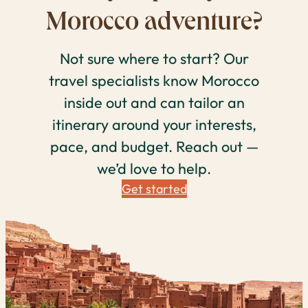
Morocco adventure?
Not sure where to start? Our
travel specialists know Morocco
inside out and can tailor an
itinerary around your interests,
pace, and budget. Reach out —
we’d love to help.
Get started