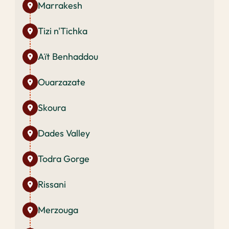
Marrakesh
Tizi n'Tichka
Aït Benhaddou
Ouarzazate
Skoura
Dades Valley
Todra Gorge
Rissani
Merzouga