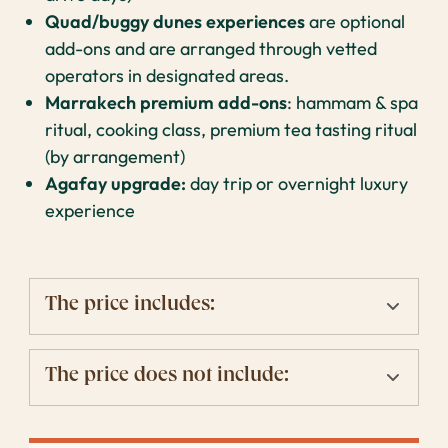
Quad/buggy dunes experiences
are optional
add-ons and are arranged through vetted
operators in designated areas.
Marrakech premium add-ons
: hammam & spa
ritual, cooking class, premium tea tasting ritual
(by arrangement)
Agafay upgrade:
day trip or overnight luxury
experience
The price includes:
The price does not include: