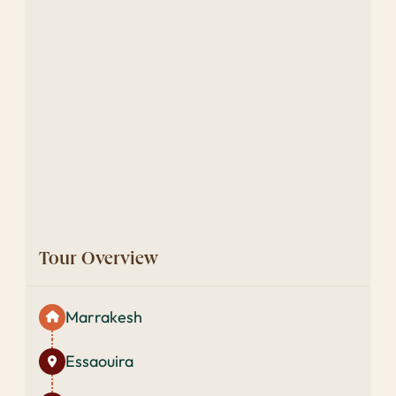
Tour Overview
Marrakesh
Essaouira