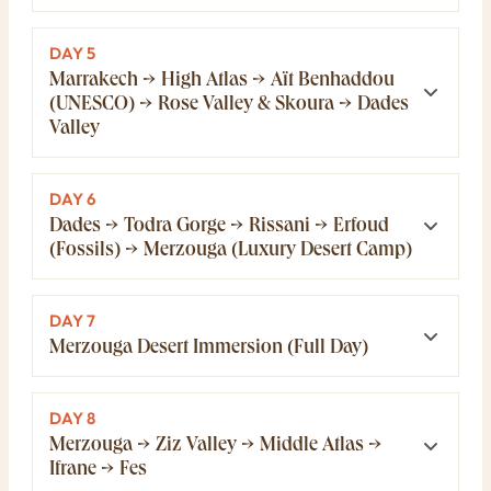
DAY 5
Marrakech → High Atlas → Aït Benhaddou
(UNESCO) → Rose Valley & Skoura → Dades
Valley
DAY 6
Dades → Todra Gorge → Rissani → Erfoud
(Fossils) → Merzouga (Luxury Desert Camp)
DAY 7
Merzouga Desert Immersion (Full Day)
DAY 8
Merzouga → Ziz Valley → Middle Atlas →
Ifrane → Fes