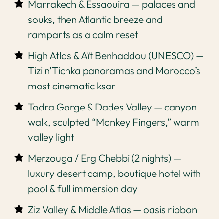
Marrakech & Essaouira — palaces and
souks, then Atlantic breeze and
ramparts as a calm reset
High Atlas & Aït Benhaddou (UNESCO) —
Tizi n’Tichka panoramas and Morocco’s
most cinematic ksar
Todra Gorge & Dades Valley — canyon
walk, sculpted “Monkey Fingers,” warm
valley light
Merzouga / Erg Chebbi (2 nights) —
luxury desert camp, boutique hotel with
pool & full immersion day
Ziz Valley & Middle Atlas — oasis ribbon