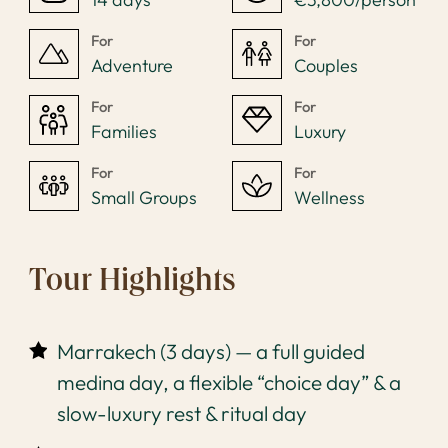
For
For
Adventure
Couples
For
For
Families
Luxury
For
For
Small Groups
Wellness
Tour Highlights
Marrakech (3 days) — a full guided
medina day, a flexible “choice day” & a
slow-luxury rest & ritual day