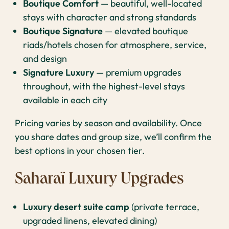
Boutique Comfort
— beautiful, well-located
stays with character and strong standards
Boutique Signature
— elevated boutique
riads/hotels chosen for atmosphere, service,
and design
Signature Luxury
— premium upgrades
throughout, with the highest-level stays
available in each city
Pricing varies by season and availability. Once
you share dates and group size, we’ll confirm the
best options in your chosen tier.
Saharaï Luxury Upgrades
Luxury desert suite camp
(private terrace,
upgraded linens, elevated dining)