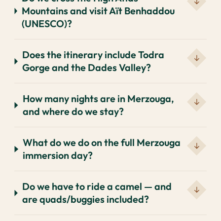
Mountains and visit Aït Benhaddou
(UNESCO)?
Does the itinerary include Todra
Gorge and the Dades Valley?
How many nights are in Merzouga,
and where do we stay?
What do we do on the full Merzouga
immersion day?
Do we have to ride a camel — and
are quads/buggies included?