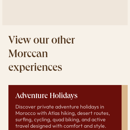
View our other
Morccan
experiences
Adventure Holidays
Discover private adventure holidays in
Morocco with Atlas hiking, desert routes,
surfing, cycling, quad biking, and active
travel designed with comfort and style.