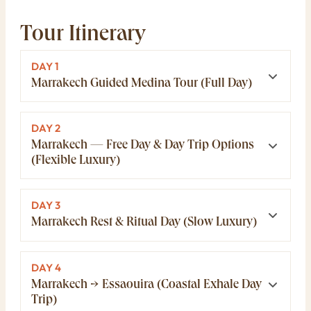
Tour Itinerary
DAY 1
Marrakech Guided Medina Tour (Full Day)
DAY 2
Marrakech — Free Day & Day Trip Options
(Flexible Luxury)
DAY 3
Marrakech Rest & Ritual Day (Slow Luxury)
DAY 4
Marrakech → Essaouira (Coastal Exhale Day
Trip)