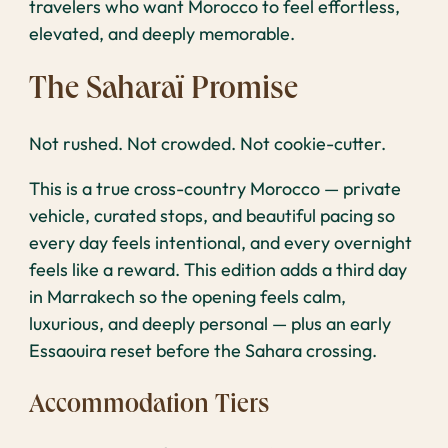
travelers who want Morocco to feel effortless,
elevated, and deeply memorable.
The Saharaï Promise
Not rushed. Not crowded. Not cookie-cutter.
This is a true cross-country Morocco — private
vehicle, curated stops, and beautiful pacing so
every day feels intentional, and every overnight
feels like a reward. This edition adds a third day
in Marrakech so the opening feels calm,
luxurious, and deeply personal — plus an early
Essaouira reset before the Sahara crossing.
Accommodation Tiers