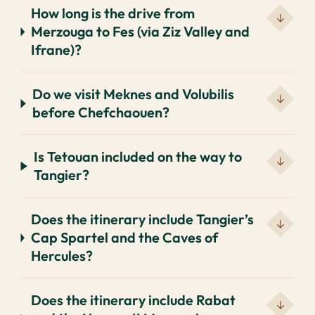
How long is the drive from
Merzouga to Fes (via Ziz Valley and
Ifrane)?
Do we visit Meknes and Volubilis
before Chefchaouen?
Is Tetouan included on the way to
Tangier?
Does the itinerary include Tangier’s
Cap Spartel and the Caves of
Hercules?
Does the itinerary include Rabat