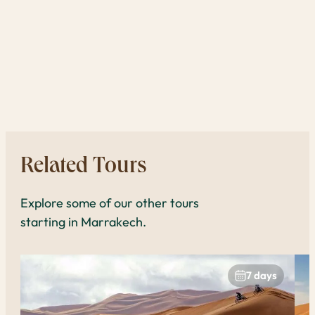
one 
reas
expe
book
to 
Related Tours
Explore some of our other tours
starting in Marrakech.
7 days