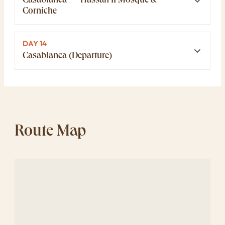
Casablanca — Hassan II Mosque &
Corniche
DAY 14
Casablanca (Departure)
Route Map