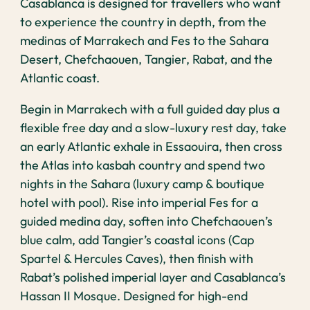
Casablanca is designed for travellers who want
to experience the country in depth, from the
medinas of Marrakech and Fes to the Sahara
Desert, Chefchaouen, Tangier, Rabat, and the
Atlantic coast.
Begin in Marrakech with a full guided day plus a
flexible free day and a slow-luxury rest day, take
an early Atlantic exhale in Essaouira, then cross
the Atlas into kasbah country and spend two
nights in the Sahara (luxury camp & boutique
hotel with pool). Rise into imperial Fes for a
guided medina day, soften into Chefchaouen’s
blue calm, add Tangier’s coastal icons (Cap
Spartel & Hercules Caves), then finish with
Rabat’s polished imperial layer and Casablanca’s
Hassan II Mosque. Designed for high-end