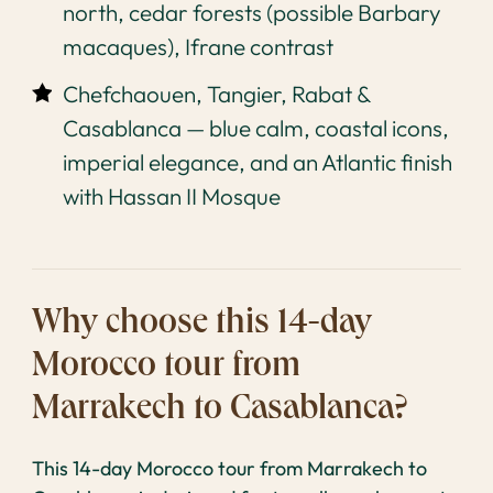
north, cedar forests (possible Barbary
macaques), Ifrane contrast
Chefchaouen, Tangier, Rabat &
Casablanca — blue calm, coastal icons,
imperial elegance, and an Atlantic finish
with Hassan II Mosque
Why choose this 14-day
Morocco tour from
Marrakech to Casablanca?
This 14-day Morocco tour from Marrakech to