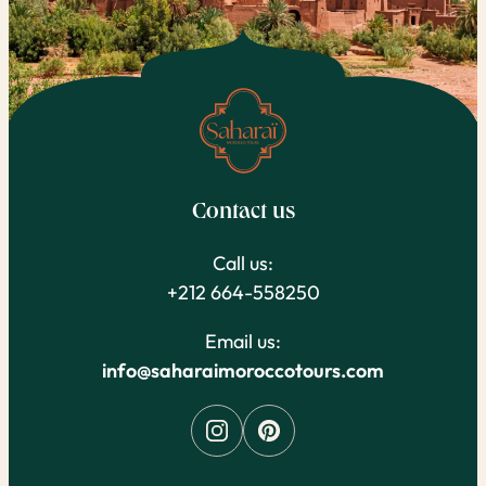
Contact us
Call us:
+212 664-558250
Email us:
info@saharaimoroccotours.com