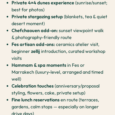
Private 4×4 dunes experience
(sunrise/sunset;
best for photos)
Private stargazing setup
(blankets, tea & quiet
desert moment)
Chefchaouen add-on:
sunset viewpoint walk
& photography-friendly route
Fes artisan add-ons:
ceramics atelier visit,
beginner
zellij
introduction, curated workshop
visits
Hammam & spa moments
in Fes or
Marrakech (luxury-level, arranged and timed
well)
Celebration touches
(anniversary/proposal
styling, flowers, cake, private setup)
Fine lunch reservations
en route (terraces,
gardens, calm stops — especially on longer
drive days)