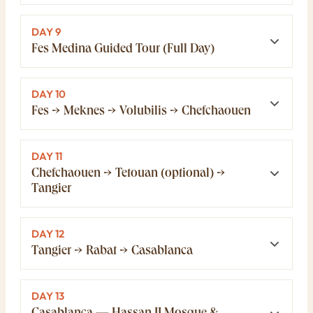
DAY 9
Fes Medina Guided Tour (Full Day)
DAY 10
Fes → Meknes → Volubilis → Chefchaouen
DAY 11
Chefchaouen → Tetouan (optional) →
Tangier
DAY 12
Tangier → Rabat → Casablanca
DAY 13