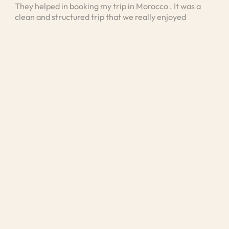
They helped in booking my trip in Morocco . It was a
I bo
clean and structured trip that we really enjoyed
vis
stan
unde
and 
Med
exp
was 
unde
loo
kno
exte
was 
exp
mea
cult
He a
area
disc
pers
tra