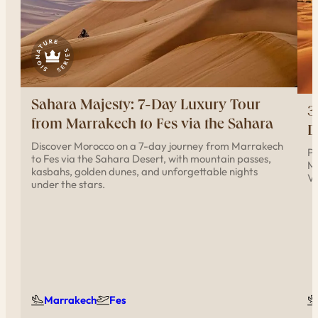
Sahara Majesty: 7-Day Luxury Tour
3
from Marrakech to Fes via the Sahara
D
Discover Morocco on a 7-day journey from Marrakech
Pr
to Fes via the Sahara Desert, with mountain passes,
Me
kasbahs, golden dunes, and unforgettable nights
Va
under the stars.
Marrakech
Fes