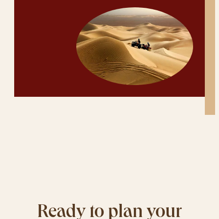
Ready to plan your