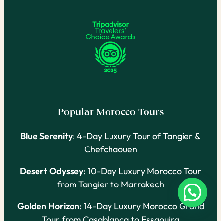
Popular Morocco Tours
Blue Serenity
: 4-Day Luxury Tour of Tangier &
Chefchaouen
Desert Odyssey
: 10-Day Luxury Morocco Tour
from Tangier to Marrakech
Golden Horizon
: 14-Day Luxury Morocco Grand
Tour from Casablanca to Essaouira