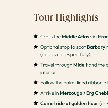
Tour Highlights
Cross the
Middle Atlas
via
Ifra
Optional stop to spot
Barbary
(observed respectfully)
Travel through
Midelt
and the 
interior
Follow the palm-lined ribbon o
Arrive in
Merzouga / Erg Cheb
Camel ride at golden hour
(or 