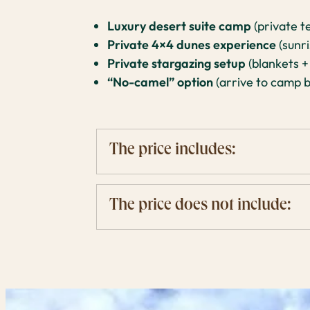
Luxury desert suite camp
(private t
Private 4×4 dunes experience
(sunri
Private stargazing setup
(blankets +
“No-camel” option
(arrive to camp b
The price includes:
The price does not include: