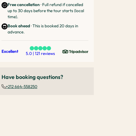
Free cancellation
· Full refund if cancelled
up to 30 days before the tour starts (local
time).
Book ahead
· This is booked 20 days in
advance.
Excellent
5.0 | 121 reviews
Have booking questions?
+212 664-558250