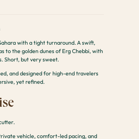
s
ahara with a tight turnaround. A swift,
as to the golden dunes of Erg Chebbi, with
. Short, but very sweet.
ced, and designed for high-end travelers
sive, yet refined.
ise
utter.
rivate vehicle, comfort-led pacing, and