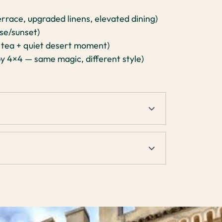
errace, upgraded linens, elevated dining)
se/sunset)
 tea + quiet desert moment)
y 4×4 — same magic, different style)