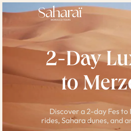
Skip
to
content
2-Day Lux
to Mer
Discover a 2-day Fes to
rides, Sahara dunes, and an