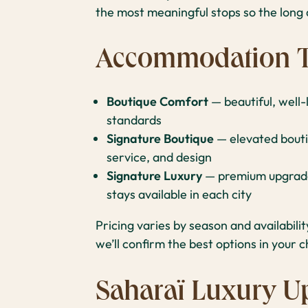
the most meaningful stops so the long d
Accommodation T
Boutique Comfort
— beautiful, well
standards
Signature Boutique
— elevated bouti
service, and design
Signature Luxury
— premium upgrades
stays available in each city
Pricing varies by season and availabili
we’ll confirm the best options in your c
Saharaï Luxury U