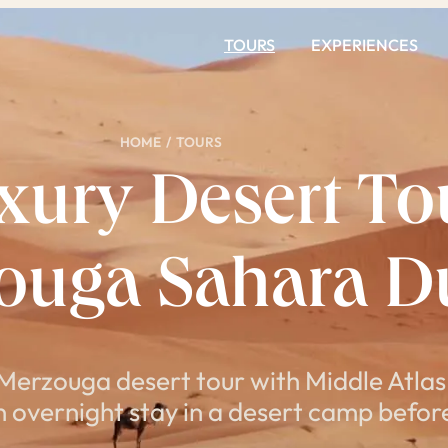
TOURS
EXPERIENCES
HOME
/
TOURS
ury Desert Tou
zouga Sahara D
 Merzouga desert tour with Middle Atlas
 overnight stay in a desert camp before