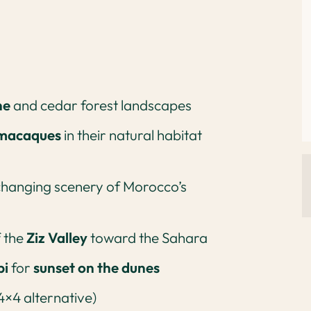
ne
and cedar forest landscapes
 macaques
in their natural habitat
changing scenery of Morocco’s
f the
Ziz Valley
toward the Sahara
bi
for
sunset on the dunes
4×4 alternative)