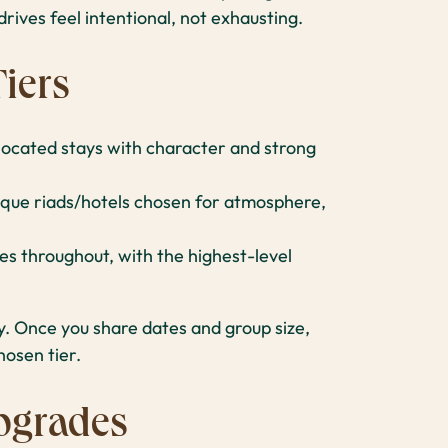
rives feel intentional, not exhausting.
iers
-located stays with character and strong
que riads/hotels chosen for atmosphere,
 throughout, with the highest-level
ty. Once you share dates and group size,
hosen tier.
pgrades