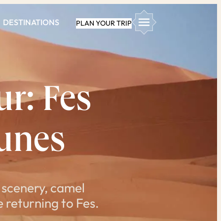
DESTINATIONS
PLAN YOUR TRIP
r: Fes
unes
 scenery, camel
 returning to Fes.