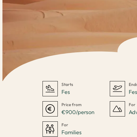
Starts
End
Fes
Fe
Price from
For
€900/person
Ad
For
Families