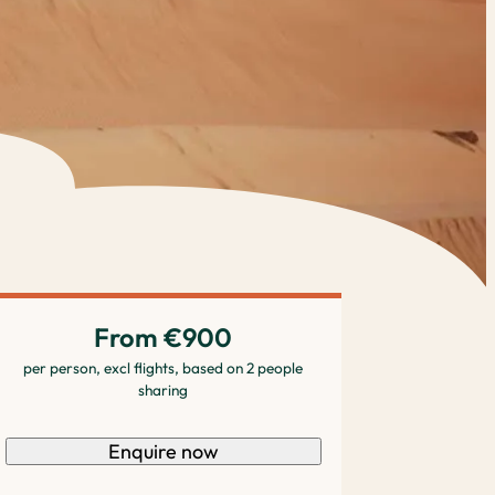
From €900
per person, excl flights, based on 2 people
sharing
Enquire now