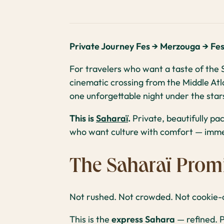
Private Journey Fes → Merzouga → Fe
For travelers who want a taste of the S
cinematic crossing from the Middle Atl
one unforgettable night under the stars
This is
Saharaï
.
Private, beautifully pa
who want culture with comfort — immer
The Saharaï Prom
Not rushed. Not crowded. Not cookie-c
This is the
express Sahara
— refined. P