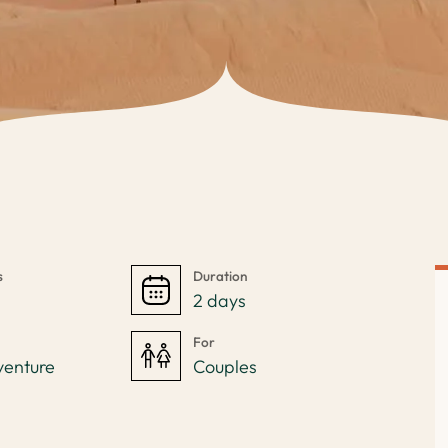
s
Duration
s
2 days
For
venture
Couples