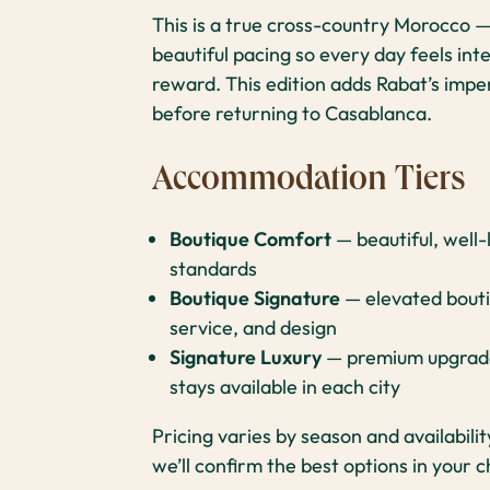
This is a true cross-country Morocco —
beautiful pacing so every day feels inte
reward. This edition adds Rabat’s imper
before returning to Casablanca.
Accommodation Tiers
Boutique Comfort
— beautiful, well
standards
Boutique Signature
— elevated bouti
service, and design
Signature Luxury
— premium upgrades
stays available in each city
Pricing varies by season and availabili
we’ll confirm the best options in your c