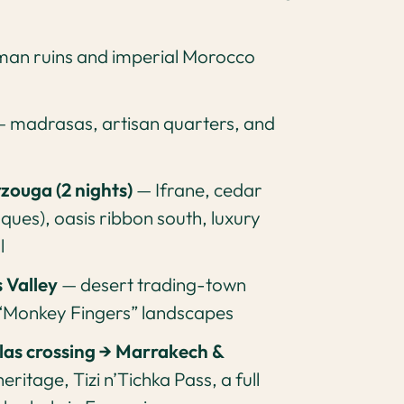
an ruins and imperial Morocco
 madrasas, artisan quarters, and
rzouga (2 nights)
— Ifrane, cedar
ues), oasis ribbon south, luxury
l
 Valley
— desert trading-town
 “Monkey Fingers” landscapes
as crossing → Marrakech &
ritage, Tizi n’Tichka Pass, a full