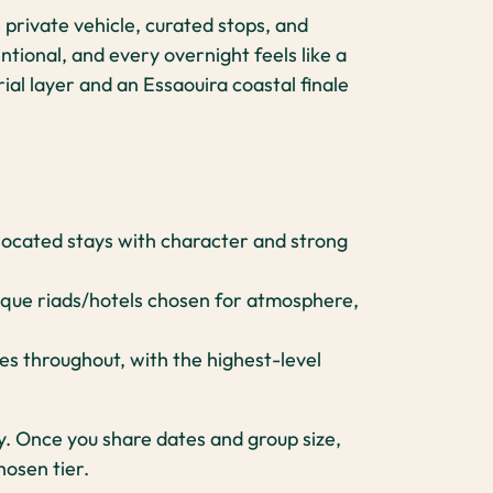
 private vehicle, curated stops, and
ntional, and every overnight feels like a
ial layer and an Essaouira coastal finale
-located stays with character and strong
que riads/hotels chosen for atmosphere,
 throughout, with the highest-level
ty. Once you share dates and group size,
hosen tier.