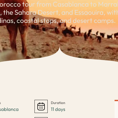
orocco tour from Casablanca to Marrak
the Sahara Desert, and Essaouira, with 
inas, coastal stops, and desert camps.
s
Duration
sablanca
11 days