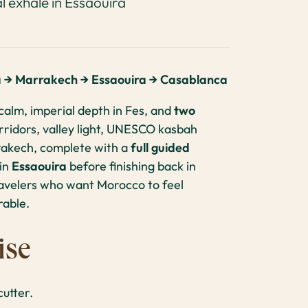
l exhale in Essaouira
a → Marrakech → Essaouira → Casablanca
calm, imperial depth in Fes, and
two
ridors, valley light, UNESCO kasbah
rrakech, complete with a
full guided
 in
Essaouira
before finishing back in
ravelers who want Morocco to feel
rable.
ise
utter.