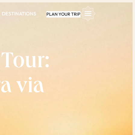
DESTINATIONS
PLAN YOUR TRIP
 Tour:
a via