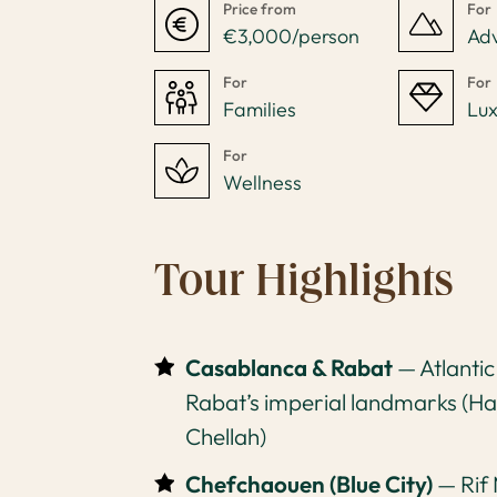
Price from
For
€3,000/person
Ad
For
For
Families
Lux
For
Wellness
Tour Highlights
Casablanca & Rabat
— Atlantic
Rabat’s imperial landmarks (H
Chellah)
Chefchaouen (Blue City)
— Rif 