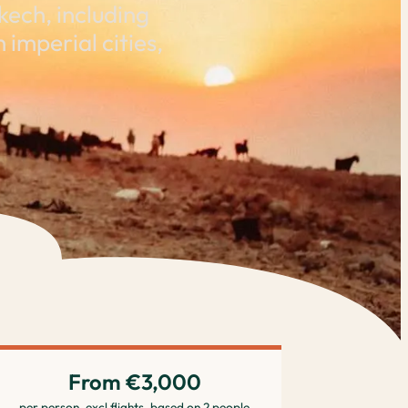
ech, including
imperial cities,
From €3,000
per person, excl flights, based on 2 people