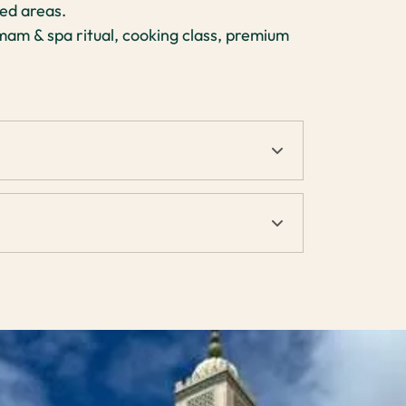
ed areas.
am & spa ritual, cooking class, premium