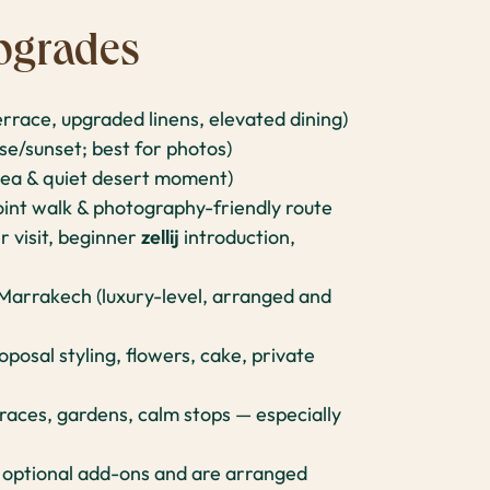
pgrades
errace, upgraded linens, elevated dining)
se/sunset; best for photos)
tea & quiet desert moment)
int walk & photography-friendly route
r visit, beginner
zellij
introduction,
 Marrakech (luxury-level, arranged and
posal styling, flowers, cake, private
races, gardens, calm stops — especially
 optional add-ons and are arranged