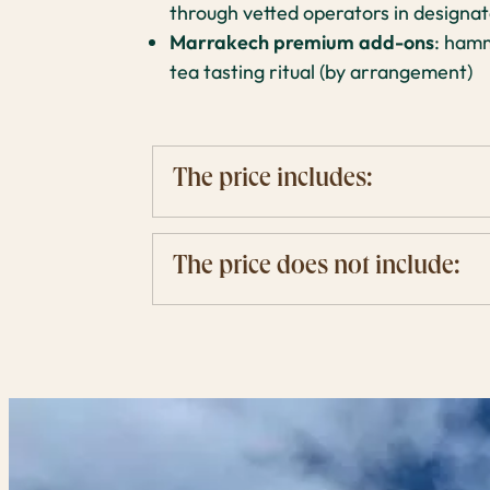
through vetted operators in designat
Marrakech premium add-ons
: hamm
tea tasting ritual (by arrangement)
The price includes:
The price does not include: