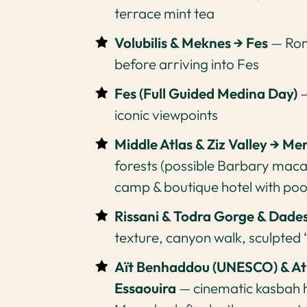
terrace mint tea
Volubilis & Meknes → Fes
— Rom
before arriving into Fes
Fes (Full Guided Medina Day)
—
iconic viewpoints
Middle Atlas & Ziz Valley → Me
forests (possible Barbary macaq
camp & boutique hotel with poo
Rissani & Todra Gorge & Dades
texture, canyon walk, sculpted
Aït Benhaddou (UNESCO) & Atl
Essaouira
— cinematic kasbah he