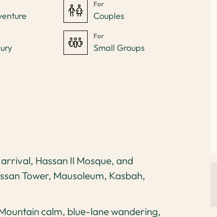
For
venture
Couples
For
ury
Small Groups
 arrival, Hassan II Mosque, and
assan Tower, Mausoleum, Kasbah,
Mountain calm, blue-lane wandering,