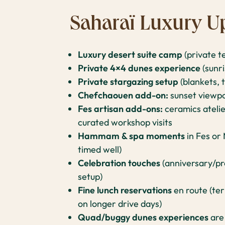
Saharaï Luxury U
Luxury desert suite camp
(private t
Private 4×4 dunes experience
(sunri
Private stargazing setup
(blankets, 
Chefchaouen add-on:
sunset viewpo
Fes artisan add-ons:
ceramics atelie
curated workshop visits
Hammam & spa moments
in Fes or
timed well)
Celebration touches
(anniversary/pro
setup)
Fine lunch reservations
en route (ter
on longer drive days)
Quad/buggy dunes experiences
are