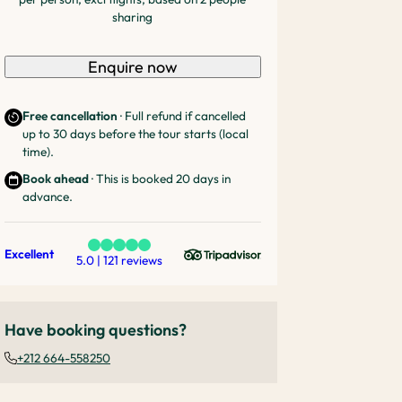
sharing
Enquire now
Free cancellation
· Full refund if cancelled
up to 30 days before the tour starts (local
time).
Book ahead
· This is booked 20 days in
advance.
Excellent
5.0 | 121 reviews
Have booking questions?
+212 664-558250