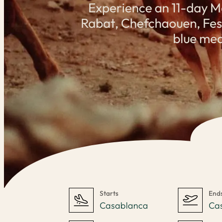
Experience an 11-day M
Rabat, Chefchaouen, Fes, 
blue med
Starts
End
Casablanca
Ca