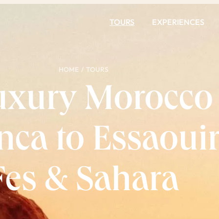
TOURS
EXPERIENCES
HOME
/
TOURS
uxury Morocco
ca to Essaouir
Fes & Sahara