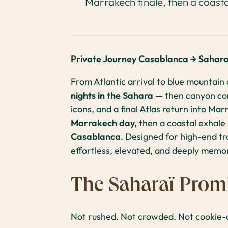
Marrakech finale, then a coasta
Private Journey Casablanca → Sahar
From Atlantic arrival to blue mountain 
nights in the Sahara
— then canyon cor
icons, and a final Atlas return into Ma
Marrakech day,
then a coastal exhale
Casablanca
. Designed for high-end t
effortless, elevated, and deeply memo
The Saharaï Prom
Not rushed. Not crowded. Not cookie-c